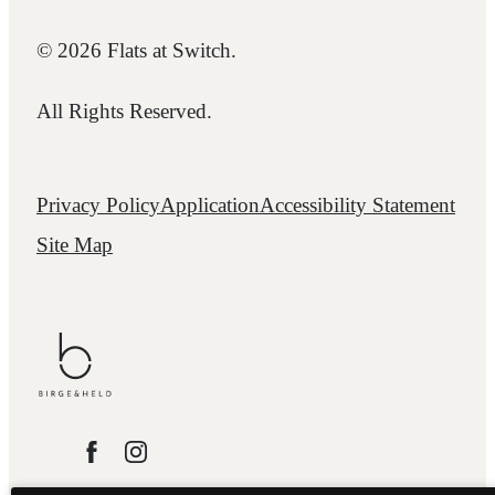
© 2026 Flats at Switch.
All Rights Reserved.
Privacy Policy
Application
Accessibility Statement
Site Map