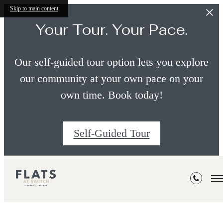
Skip to main content
Your Tour. Your Pace.
Our self-guided tour option lets you explore
our community at your own pace on your
own time. Book today!
Self-Guided Tour