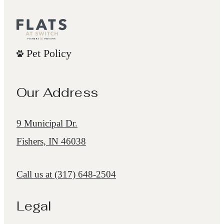
Pet Policy
Our Address
9 Municipal Dr.
Fishers, IN 46038
Call us at
(317) 648-2504
Legal