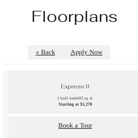
Floorplans
« Back
Apply Now
Express II
1 bed
1 bath
685 sq. ft.
Starting at $1,270
Book a Tour