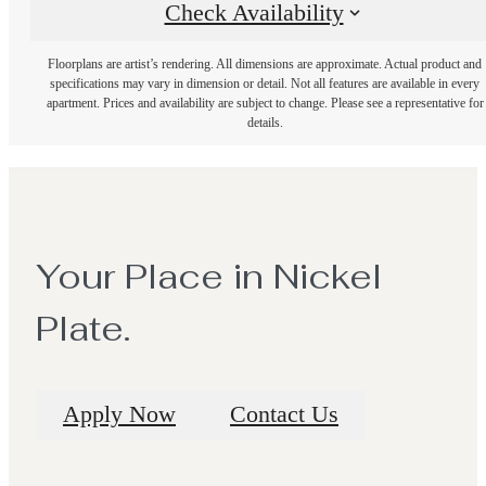
Check Availability
Floorplans are artist’s rendering. All dimensions are approximate. Actual product and
specifications may vary in dimension or detail. Not all features are available in every
apartment. Prices and availability are subject to change. Please see a representative for
details.
Your Place in Nickel
Plate.
Apply Now
Contact Us