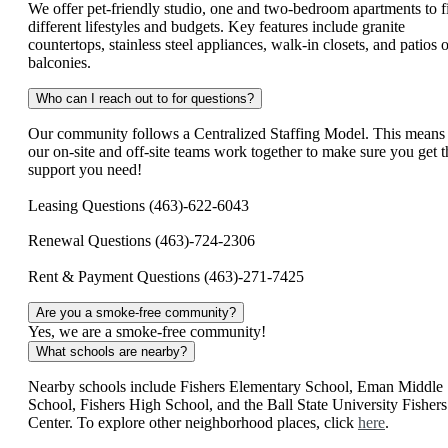
We offer pet-friendly studio, one and two-bedroom apartments to fi
different lifestyles and budgets. Key features include granite
countertops, stainless steel appliances, walk-in closets, and patios o
balconies.
Who can I reach out to for questions?
Our community follows a Centralized Staffing Model. This means
our on-site and off-site teams work together to make sure you get t
support you need!
Leasing Questions (463)-622-6043
Renewal Questions (463)-724-2306
Rent & Payment Questions (463)-271-7425
Are you a smoke-free community?
Yes, we are a smoke-free community!
What schools are nearby?
Nearby schools include Fishers Elementary School, Eman Middle
School, Fishers High School, and the Ball State University Fishers
Center. To explore other neighborhood places, click
here
.