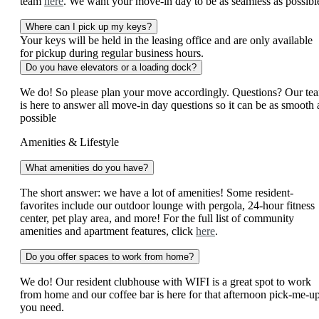
team
here
. We want your move-in day to be as seamless as possibl
Where can I pick up my keys?
Your keys will be held in the leasing office and are only available
for pickup during regular business hours.
Do you have elevators or a loading dock?
We do! So please plan your move accordingly. Questions? Our te
is here to answer all move-in day questions so it can be as smooth 
possible
Amenities & Lifestyle
What amenities do you have?
The short answer: we have a lot of amenities! Some resident-
favorites include our outdoor lounge with pergola, 24-hour fitness
center, pet play area, and more! For the full list of community
amenities and apartment features, click
here
.
Do you offer spaces to work from home?
We do! Our resident clubhouse with WIFI is a great spot to work
from home and our coffee bar is here for that afternoon pick-me-u
you need.