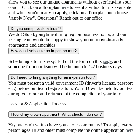
allow you to see our unique apartments without ever leaving your
couch. Click on a floorplan
here
to see if a virtual tour is available,
and when you're ready to apply, click on a floorplan and choose
"Apply Now". Questions? Reach out to our office.
Do you accept walk-in tours?
We do! Stop by anytime during regular business hours, and our
leasing team would be happy to show you our move-in-ready
apartments and amenities.
How can I schedule an in-person tour?
Scheduling a tour is easy! Fill out the form on this
page
, and
someone from our team will be in touch in 1-2 business days.
Do I need to bring anything for an in-person tour?
You must present a valid government ID (driver’s license, passport
etc.) before our team begins a tour. Your ID will be held by our te
during your tour and returned at the completion of your tour.
Leasing & Application Process
I found my dream apartment! What should I do next?
Yay, we can’t wait to have you at our community! To apply, every
person ages 18 and older must complete the online application
her