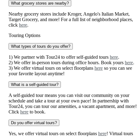
What grocery stores are nearby?
Nearby grocery stores include Kroger, Angelo's Italian Market,
Target Grocery, and more! For a full list of neighborhood places,
click
here
.
Touring Options
What types of tours do you offer?
1) We partner with Tour24 to offer self-guided tours
here
.
2) We offer in-person tours during office hours. Book yours
here
.
3) We offer virtual tours on select floorplans
here
so you can see
your favorite layout anytime!
What is a self-guided tour?
A self-guided tour means you can visit our community on your
schedule and take a tour at your own pace! In partnership with
Tour24, you can tour our amenities, a vacant apartment, and more!
Click
here
to book.
Do you offer virtual tours?
Yes, we offer virtual tours on select floorplans
here
! Virtual tours