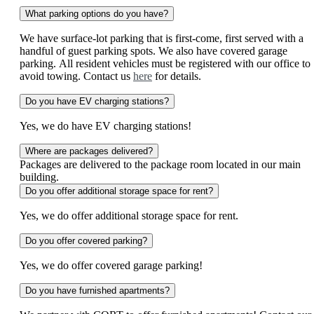
What parking options do you have?
We have surface-lot parking that is first-come, first served with a
handful of guest parking spots. We also have covered garage
parking. All resident vehicles must be registered with our office to
avoid towing. Contact us
here
for details.
Do you have EV charging stations?
Yes, we do have EV charging stations!
Where are packages delivered?
Packages are delivered to the package room located in our main
building.
Do you offer additional storage space for rent?
Yes, we do offer additional storage space for rent.
Do you offer covered parking?
Yes, we do offer covered garage parking!
Do you have furnished apartments?