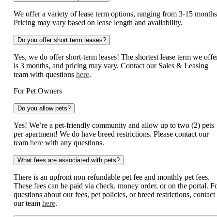
We offer a variety of lease term options, ranging from 3-15 months
Pricing may vary based on lease length and availability.
Do you offer short term leases?
Yes, we do offer short-term leases! The shortest lease term we offe
is 3 months, and pricing may vary. Contact our Sales & Leasing
team with questions
here
.
For Pet Owners
Do you allow pets?
Yes! We’re a pet-friendly community and allow up to two (2) pets
per apartment! We do have breed restrictions. Please contact our
team
here
with any questions.
What fees are associated with pets?
There is an upfront non-refundable pet fee and monthly pet fees.
These fees can be paid via check, money order, or on the portal. F
questions about our fees, pet policies, or breed restrictions, contact
our team
here
.