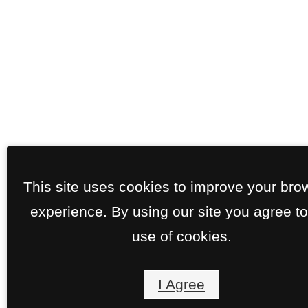
This site uses cookies to improve your bro
experience. By using our site you agree to
use of cookies.
I Agree