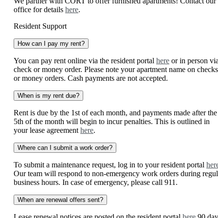
We partner with CORT to offer furnished apartments! Contact our
office for details
here
.
Resident Support
How can I pay my rent?
You can pay rent online via the resident portal
here
or in person vi
check or money order. Please note your apartment name on checks
or money orders. Cash payments are not accepted.
When is my rent due?
Rent is due by the 1st of each month, and payments made after the
5th of the month will begin to incur penalties. This is outlined in
your lease agreement
here
.
Where can I submit a work order?
To submit a maintenance request, log in to your resident portal
her
Our team will respond to non-emergency work orders during regul
business hours. In case of emergency, please call 911.
When are renewal offers sent?
Lease renewal notices are posted on the resident portal
here
90 day