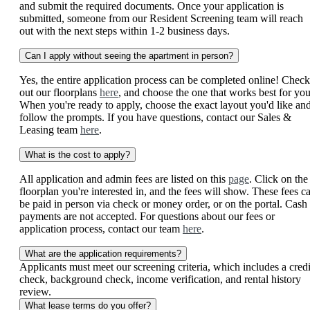
and submit the required documents. Once your application is
submitted, someone from our Resident Screening team will reach
out with the next steps within 1-2 business days.
Can I apply without seeing the apartment in person?
Yes, the entire application process can be completed online! Check
out our floorplans
here
, and choose the one that works best for you
When you're ready to apply, choose the exact layout you'd like an
follow the prompts. If you have questions, contact our Sales &
Leasing team
here
.
What is the cost to apply?
All application and admin fees are listed on this
page
. Click on the
floorplan you're interested in, and the fees will show. These fees c
be paid in person via check or money order, or on the portal. Cash
payments are not accepted. For questions about our fees or
application process, contact our team
here
.
What are the application requirements?
Applicants must meet our screening criteria, which includes a credi
check, background check, income verification, and rental history
review.
What lease terms do you offer?