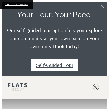
Skip to main content
Your Tour. Your Pace.
Our self-guided tour option lets you explore
our community at your own pace on your
own time. Book today!
Self-Guided Tour