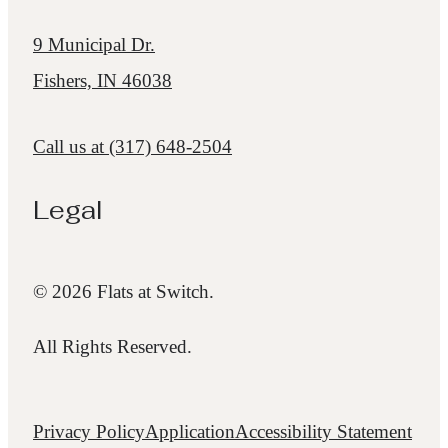
9 Municipal Dr.
Fishers, IN 46038
Call us at
(317) 648-2504
Legal
© 2026 Flats at Switch.
All Rights Reserved.
Privacy Policy
Application
Accessibility Statement