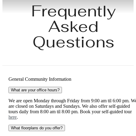
Frequently
Asked
Questions
General Community Information
What are your office hours?
We are open Monday through Friday from 9:00 am til 6:00 pm. W
are closed on Saturdays and Sundays. We also offer self-guided
tours daily from 8:00 am til 8:00 pm. Book your self-guided tour
here
.
What floorplans do you offer?