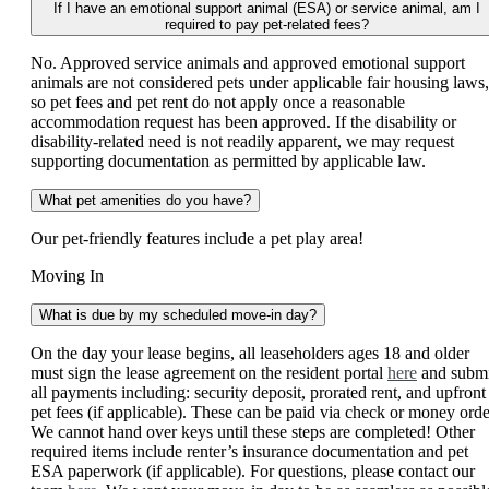
If I have an emotional support animal (ESA) or service animal, am I
required to pay pet-related fees?
No. Approved service animals and approved emotional support
animals are not considered pets under applicable fair housing laws,
so pet fees and pet rent do not apply once a reasonable
accommodation request has been approved. If the disability or
disability-related need is not readily apparent, we may request
supporting documentation as permitted by applicable law.
What pet amenities do you have?
Our pet-friendly features include a pet play area!
Moving In
What is due by my scheduled move-in day?
On the day your lease begins, all leaseholders ages 18 and older
must sign the lease agreement on the resident portal
here
and submi
all payments including: security deposit, prorated rent, and upfront
pet fees (if applicable). These can be paid via check or money orde
We cannot hand over keys until these steps are completed! Other
required items include renter’s insurance documentation and pet
ESA paperwork (if applicable). For questions, please contact our