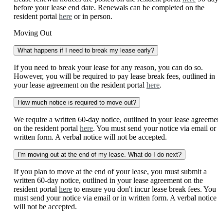
before your lease end date. Renewals can be completed on the
resident portal
here
or in person.
Moving Out
What happens if I need to break my lease early?
If you need to break your lease for any reason, you can do so.
However, you will be required to pay lease break fees, outlined in
your lease agreement on the resident portal
here
.
How much notice is required to move out?
We require a written 60-day notice, outlined in your lease agreeme
on the resident portal
here
. You must send your notice via email or 
written form. A verbal notice will not be accepted.
I'm moving out at the end of my lease. What do I do next?
If you plan to move at the end of your lease, you must submit a
written 60-day notice, outlined in your lease agreement on the
resident portal
here
to ensure you don't incur lease break fees. You
must send your notice via email or in written form. A verbal notice
will not be accepted.