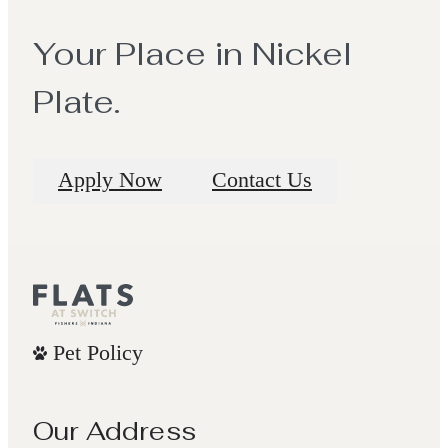
Your Place in Nickel
Plate.
Apply Now
Contact Us
Pet Policy
Our Address