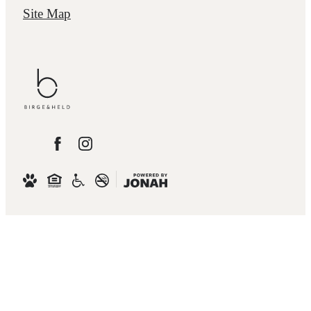
Site Map