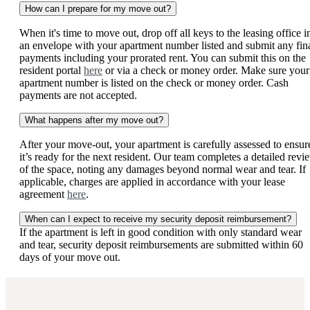
How can I prepare for my move out?
When it's time to move out, drop off all keys to the leasing office i
an envelope with your apartment number listed and submit any fin
payments including your prorated rent. You can submit this on the
resident portal
here
or via a check or money order. Make sure your
apartment number is listed on the check or money order. Cash
payments are not accepted.
What happens after my move out?
After your move-out, your apartment is carefully assessed to ensur
it’s ready for the next resident. Our team completes a detailed revi
of the space, noting any damages beyond normal wear and tear. If
applicable, charges are applied in accordance with your lease
agreement
here
.
When can I expect to receive my security deposit reimbursement?
If the apartment is left in good condition with only standard wear
and tear, security deposit reimbursements are submitted within 60
days of your move out.