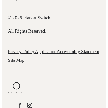
© 2026 Flats at Switch.
All Rights Reserved.
Privacy Policy
Application
Accessibility Statement
Site Map