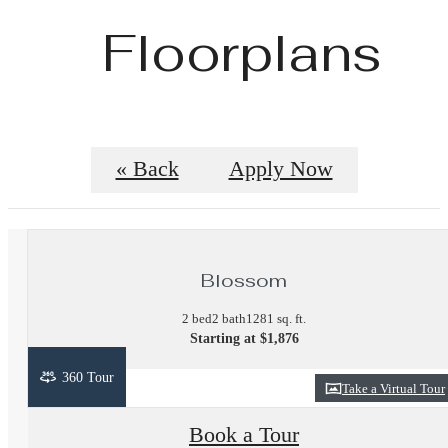
Floorplans
« Back
Apply Now
Blossom
2 bed
2 bath
1281 sq. ft.
Starting at $1,876
360 Tour
Take a Virtual Tour
Book a Tour