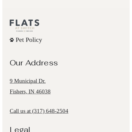
Pet Policy
Our Address
9 Municipal Dr.
Fishers, IN 46038
Call us at
(317) 648-2504
Legal