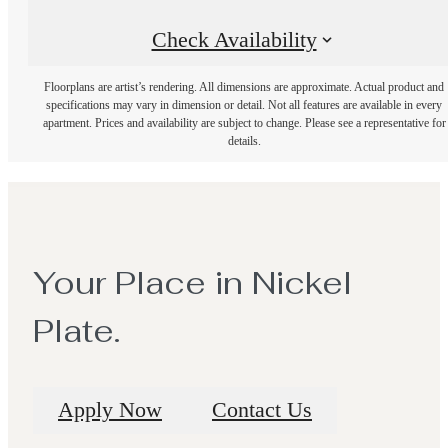
Check Availability
Floorplans are artist’s rendering. All dimensions are approximate. Actual product and
specifications may vary in dimension or detail. Not all features are available in every
apartment. Prices and availability are subject to change. Please see a representative for
details.
Your Place in Nickel
Plate.
Apply Now
Contact Us