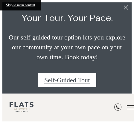
Skip to main content
Your Tour. Your Pace.
Our self-guided tour option lets you explore
our community at your own pace on your
own time. Book today!
Self-Guided Tour